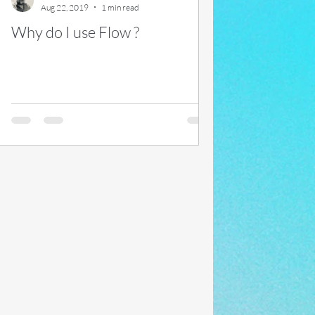
Aug 22, 2019
1 min read
Why do I use Flow ?