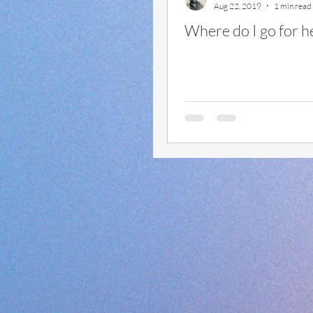
Aug 22, 2019
1 min read
Where do I go for h