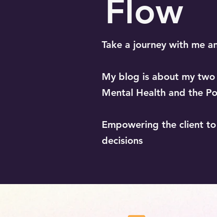
Flow
Take a journey with me a
My blog is about my two b
Mental Health and the Po
Empowering the client t
decisions