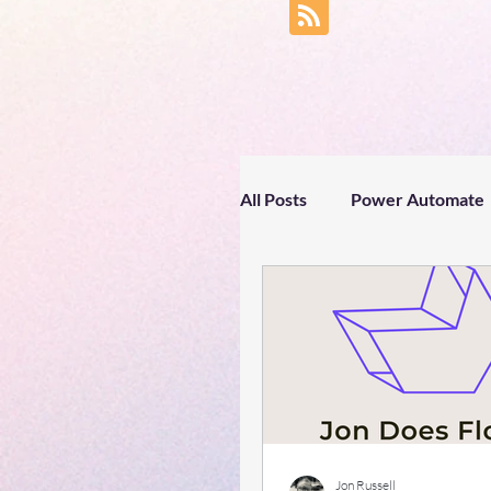
All Posts
Power Automate
Business productivity
Text processing
Spri
#gettingtoknowyou
Jon Russell