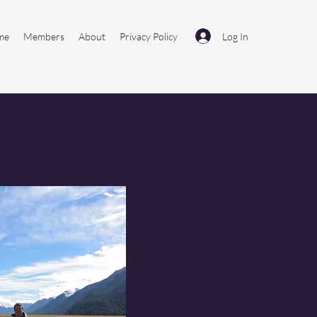
Log In
me
Members
About
Privacy Policy