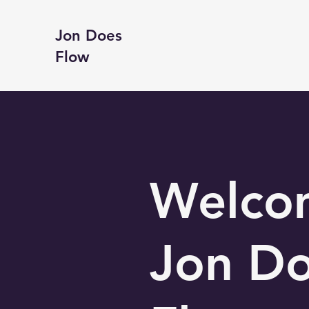
Jon Does
Flow
Welco
Jon D