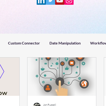
Custom Connector
Date Manipulation
Workflow
Project management
Microsoft Power Platform
Fin
ntZeroPodcast
ADHD
Claude
Remotion
Hy
#welcome
#microsoftflow #help
#microsoftflow
Jon Russell