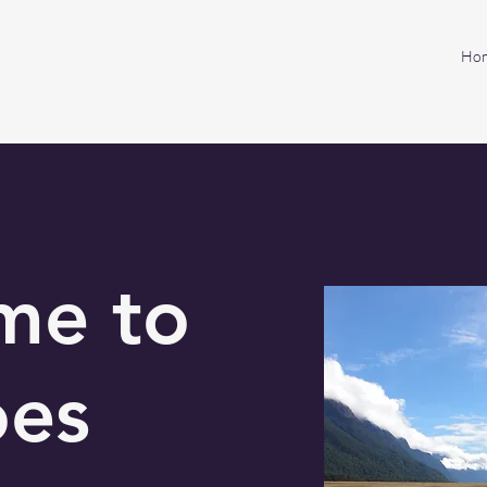
Ho
me to
oes