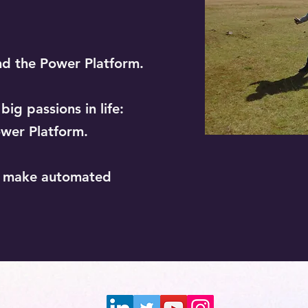
nd the Power Platform.
ig passions in life:
wer Platform.
o make automated