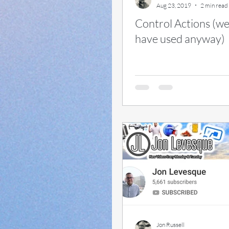
Aug 23, 2019
2 min read
Control Actions (wel
have used anyway)
Jon Russell