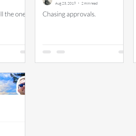
Aug 23, 2019
2 min read
l the ones I
Chasing approvals.