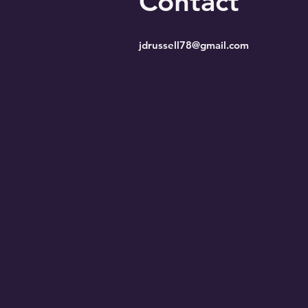
Contact
jdrussell78@gmail.com