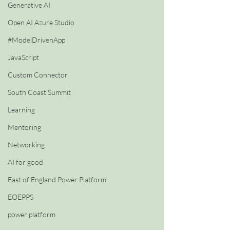
Generative AI
Open AI Azure Studio
#ModelDrivenApp
JavaScript
Custom Connector
South Coast Summit
Learning
Mentoring
Networking
AI for good
East of England Power Platform
EOEPPS
power platform