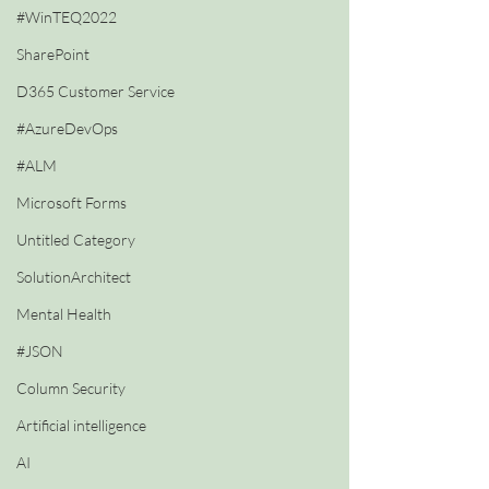
#WinTEQ2022
SharePoint
D365 Customer Service
#AzureDevOps
#ALM
Microsoft Forms
Untitled Category
SolutionArchitect
Mental Health
#JSON
Column Security
Artificial intelligence
AI