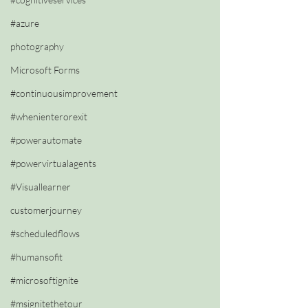
#azure
photography
Microsoft Forms
#continuousimprovement
#whenienterorexit
#powerautomate
#powervirtualagents
#Visuallearner
customerjourney
#scheduledflows
#humansofit
#microsoftignite
#msignitethetour