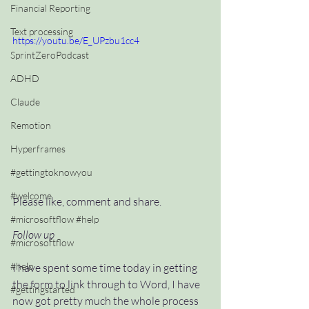
Financial Reporting
Text processing
https://youtu.be/E_UPzbu1cc4
SprintZeroPodcast
ADHD
Claude
Remotion
Hyperframes
#gettingtoknowyou
#welcome
Please like, comment and share.
#microsoftflow #help
Follow up
#microsoftflow
#help
I have spent some time today in getting 
the form to link through to Word, I have 
#gettingstarted
now got pretty much the whole process 