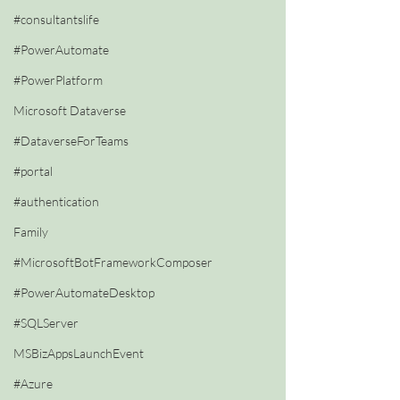
#consultantslife
#PowerAutomate
#PowerPlatform
Microsoft Dataverse
#DataverseForTeams
#portal
#authentication
Family
#MicrosoftBotFrameworkComposer
#PowerAutomateDesktop
#SQLServer
MSBizAppsLaunchEvent
#Azure