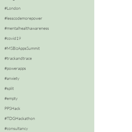
#London
#lesscodemorepower
#mentalhealthawareness
#covid19
#MSBizAppsSummit
#trackandtrace
#powerapps
#anxiety
#split
#empty
PPSHack
#TDGHackathon
#consultancy