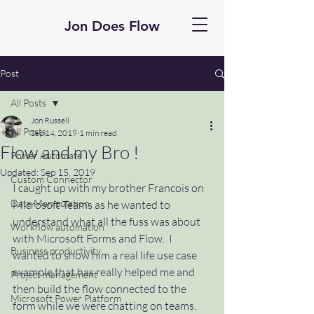
Jon Does Flow
Post
All Posts
Jon Russell
All Posts
Sep 14, 2019
1 min read
Flow and my Bro !
Power Automate
Updated:
Sep 15, 2019
Custom Connector
I caught up with my brother Francois on 
Date Manipulation
Microsoft Teams as he wanted to 
understand what all the fuss was about 
Workflow automation
with Microsoft Forms and Flow.  I 
Business productivity
wanted to show him a real life use case 
example that has really helped me and 
Project management
then build the flow connected to the 
Microsoft Power Platform
form while we were chatting on teams.