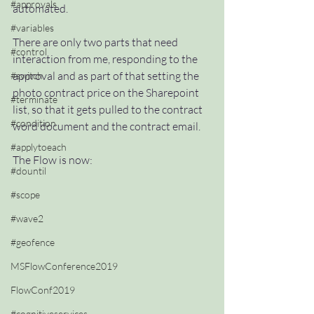
#approvals
automated.  
#variables
There are only two parts that need 
#control
interaction from me, responding to the 
approval and as part of that setting the 
#switch
photo contract price on the Sharepoint 
#terminate
list, so that it gets pulled to the contract 
#condition
word document and the contract email.
#applytoeach
The Flow is now:
#dountil
#scope
#wave2
#geofence
MSFlowConference2019
FlowConf2019
#cognitiveservices