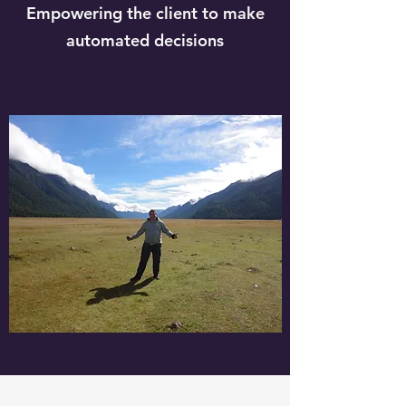
Empowering the client to make
automated decisions