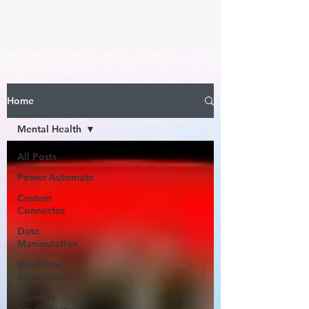
Home
Mental Health
All Posts
Power Automate
Custom
Connector
Date
Manipulation
Workflow
automation
Business