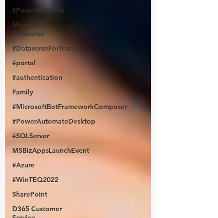
#PowerPlatform
Microsoft
Dataverse
#DataverseForTeams
#portal
#authentication
Family
#MicrosoftBotFrameworkComposer
#PowerAutomateDesktop
#SQLServer
MSBizAppsLaunchEvent
#Azure
#WinTEQ2022
SharePoint
D365 Customer
Service