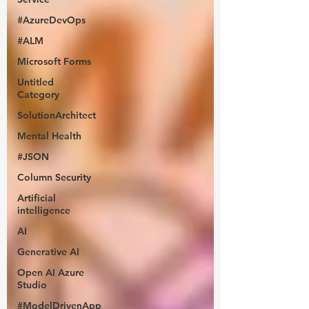
#AzureDevOps
#ALM
Microsoft Forms
Untitled
Category
SolutionArchitect
Mental Health
#JSON
Column Security
Artificial
intelligence
AI
Generative AI
Open AI Azure
Studio
#ModelDrivenApp