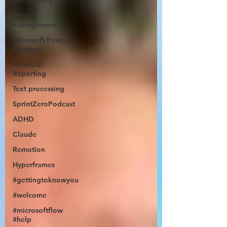
productivity
Project
management
Microsoft Power
Platform
Financial
Reporting
Text processing
SprintZeroPodcast
ADHD
Claude
Remotion
Hyperframes
#gettingtoknowyou
#welcome
#microsoftflow
#help