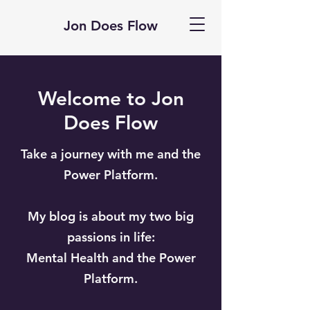
Jon Does Flow
Welcome to Jon
Does Flow
Take a journey with me and the
Power Platform.
My blog is about my two big
passions in life:
Mental Health and the Power
Platform.