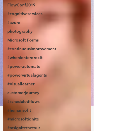
FlowConf2019
#cognitiveservices
#azure
photography
Microsoft Forms
#continuousimprovement
#whenienterorexit
#powerautomate
#powervirtualagents
#Visuallearner
customerjourney
#scheduledflows
#humansofit
#microsoftignite
#msignitethetour