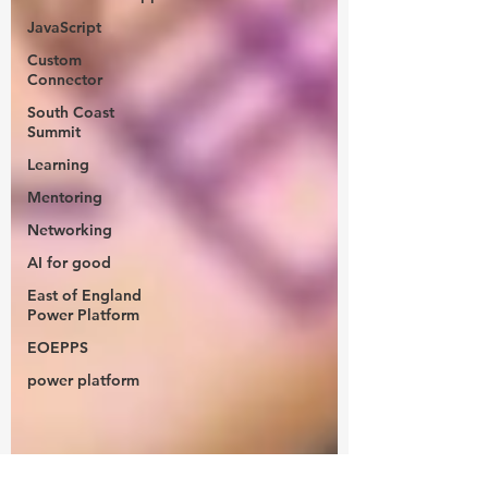
JavaScript
Custom
Connector
South Coast
Summit
Learning
Mentoring
Networking
AI for good
East of England
Power Platform
EOEPPS
power platform