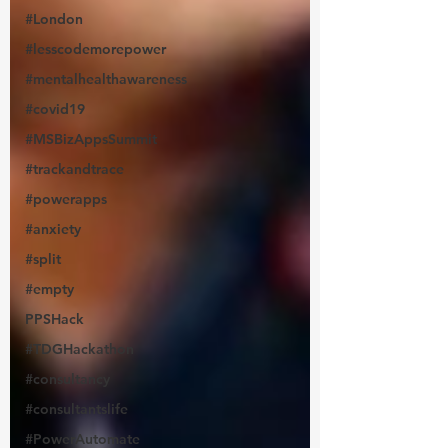
#London
#lesscodemorepower
#mentalhealthawareness
#covid19
#MSBizAppsSummit
#trackandtrace
#powerapps
#anxiety
#split
#empty
PPSHack
#TDGHackathon
#consultancy
#consultantslife
#PowerAutomate