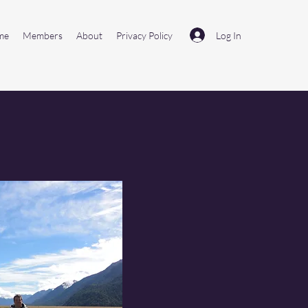
Log In
me
Members
About
Privacy Policy