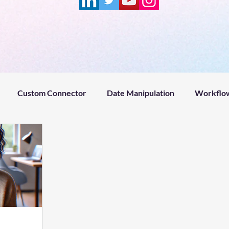
Custom Connector
Date Manipulation
Workflow
Project management
Microsoft Power Platform
Fin
ntZeroPodcast
ADHD
Claude
Remotion
Hy
#welcome
#microsoftflow #help
#microsoftflow