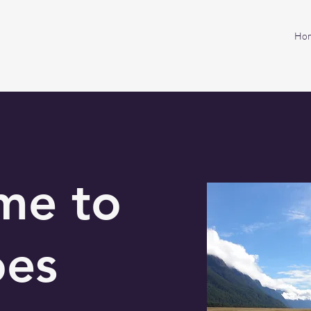
Ho
me to
oes