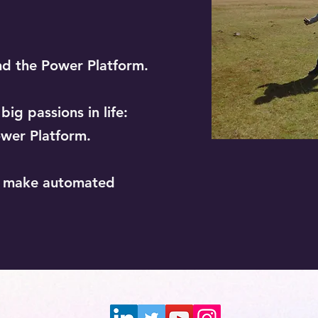
nd the Power Platform.
ig passions in life:
wer Platform.
o make automated