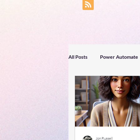
All Posts
Power Automate
Business productivity
Text processing
Spri
#gettingtoknowyou
Jon Russell