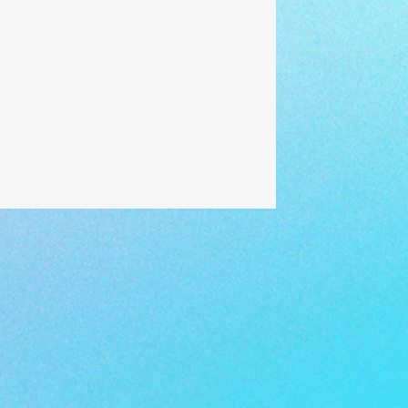
#applytoeach
#dountil