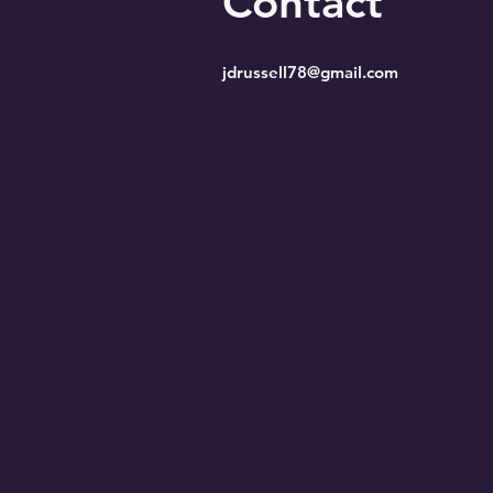
Contact
jdrussell78@gmail.com