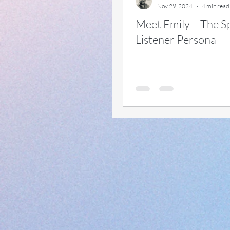
Nov 29, 2024
4 min read
Meet Emily – The S
#approvals
#variable
Listener Persona
#scope
#wave2