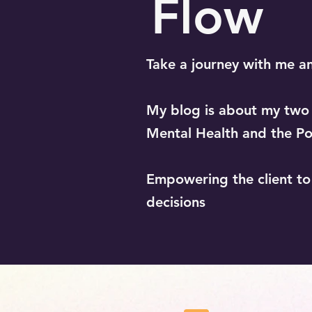
Flow
Take a journey with me a
My blog is about my two b
Mental Health and the Po
Empowering the client t
decisions