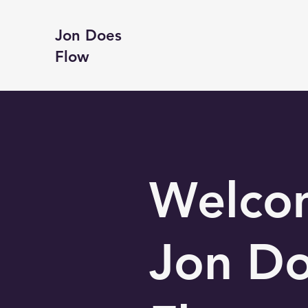
Jon Does
Flow
Welco
Jon D