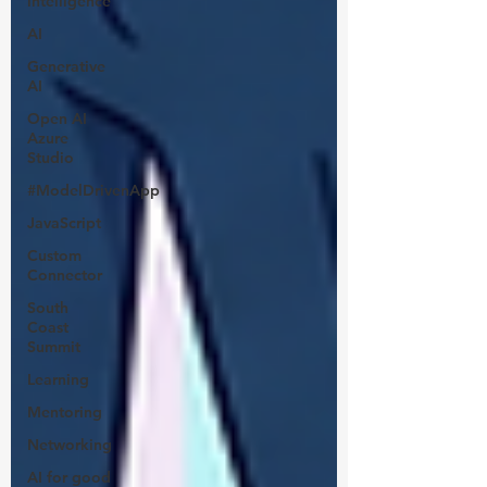
intelligence
AI
Generative
AI
Open AI
Azure
Studio
#ModelDrivenApp
JavaScript
Custom
Connector
South
Coast
Summit
Learning
Mentoring
Networking
AI for good