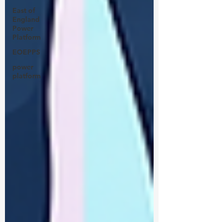
East of
England
Power
Platform
EOEPPS
power
platform