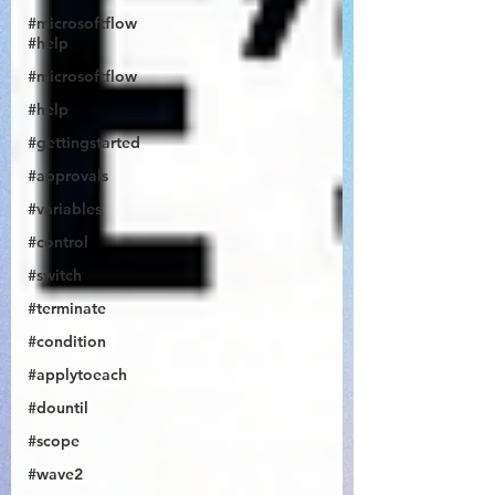
#microsoftflow
#help
#microsoftflow
#help
#gettingstarted
@JonDoesFlow
#approvals
#variables
#control
#switch
#terminate
#condition
#applytoeach
#dountil
#scope
#wave2