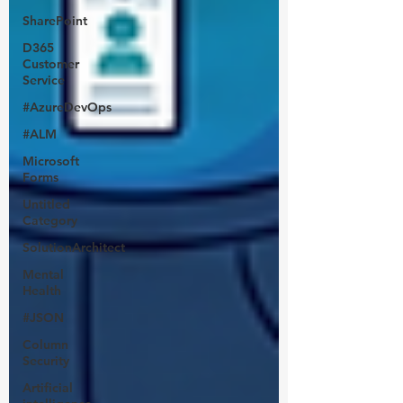
SharePoint
D365
Customer
Service
#AzureDevOps
#ALM
Microsoft
Forms
Untitled
Category
SolutionArchitect
Mental
Health
#JSON
Column
Security
Artificial