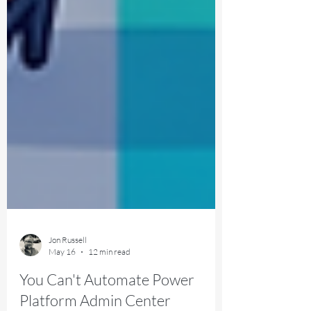
Jon Russell
May 16
12 min read
You Can't Automate Power