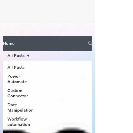
Home
All Posts
All Posts
Power
Automate
Custom
Connector
Date
Manipulation
Workflow
automation