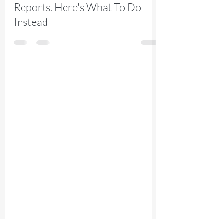
Platform Admin Center
Reports. Here's What To Do
Instead