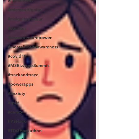
#humansofit
#microsoftignite
#msignitethetour
#London
#lesscodemorepower
#mentalhealthawareness
#covid19
#MSBizAppsSummit
#trackandtrace
#powerapps
#anxiety
#split
#empty
PPSHack
#TDGHackathon