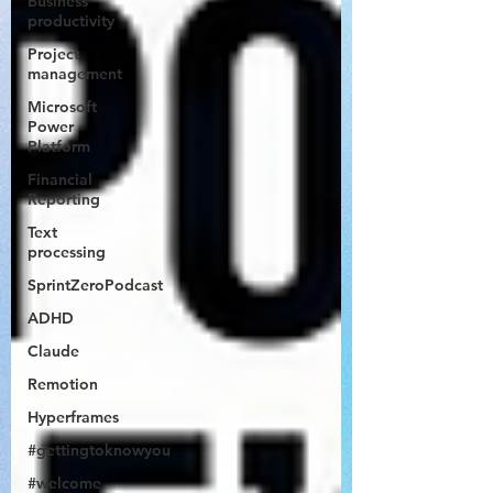
Business
productivity
Project
management
Microsoft
Power
Platform
Financial
Reporting
Text
processing
SprintZeroPodcast
ADHD
Claude
Remotion
Hyperframes
#gettingtoknowyou
#welcome