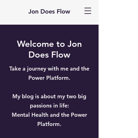
Jon Does Flow
Welcome to Jon
Does Flow
Take a journey with me and the
Power Platform.
My blog is about my two big
passions in life:
Mental Health and the Power
Platform.