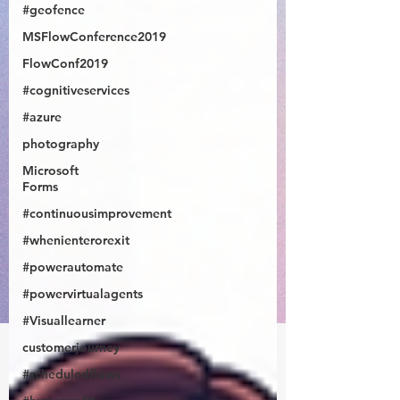
#geofence
MSFlowConference2019
FlowConf2019
#cognitiveservices
#azure
photography
Microsoft
Forms
#continuousimprovement
#whenienterorexit
#powerautomate
#powervirtualagents
#Visuallearner
customerjourney
#scheduledflows