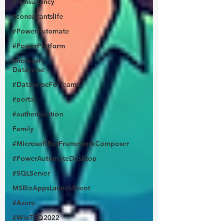
#consultancy
#consultantslife
#PowerAutomate
#PowerPlatform
Microsoft
Dataverse
#DataverseForTeams
#portal
#authentication
Family
#MicrosoftBotFrameworkComposer
#PowerAutomateDesktop
#SQLServer
MSBizAppsLaunchEvent
#Azure
#WinTEQ2022