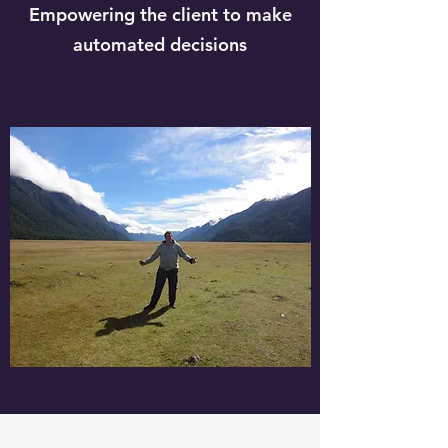
Empowering the client to make
automated decisions