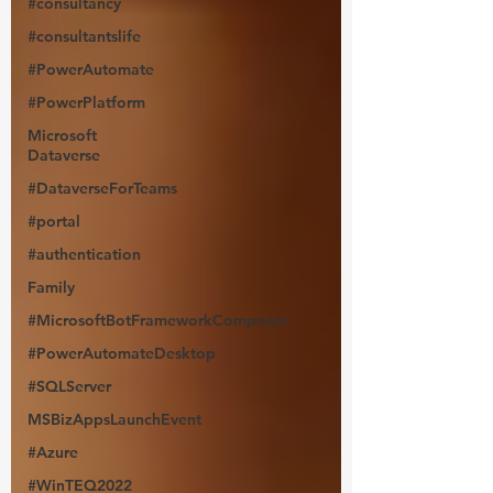
#consultancy
#consultantslife
#PowerAutomate
#PowerPlatform
Microsoft
Dataverse
#DataverseForTeams
#portal
#authentication
Family
#MicrosoftBotFrameworkComposer
#PowerAutomateDesktop
#SQLServer
MSBizAppsLaunchEvent
#Azure
#WinTEQ2022