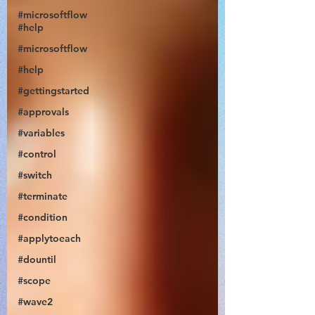
#microsoftflow
#help
#microsoftflow
#help
#gettingstarted
@JonDoesFlow
#approvals
#variables
#control
#switch
#terminate
#condition
#applytoeach
#dountil
#scope
#wave2