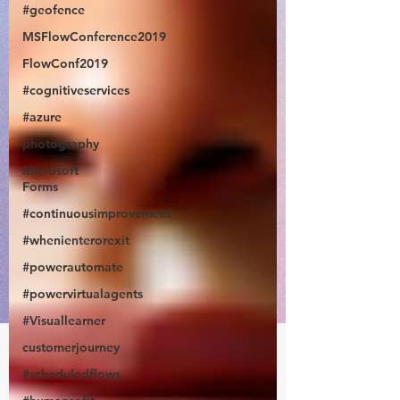
#geofence
MSFlowConference2019
FlowConf2019
#cognitiveservices
#azure
photography
Microsoft
Forms
#continuousimprovement
#whenienterorexit
#powerautomate
#powervirtualagents
#Visuallearner
customerjourney
#scheduledflows