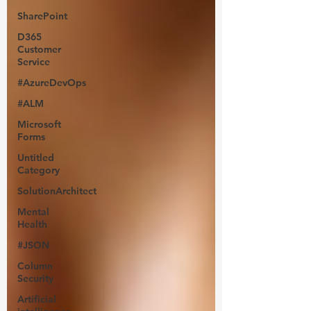
SharePoint
D365
Customer
Service
#AzureDevOps
#ALM
Microsoft
Forms
Untitled
Category
SolutionArchitect
Mental
Health
#JSON
Column
Security
Artificial