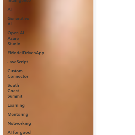
intelligence
AI
Generative
AI
Open AI
Azure
Studio
#ModelDrivenApp
JavaScript
Custom
Connector
South
Coast
Summit
Learning
Mentoring
Networking
AI for good