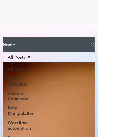
Home
All Posts
All Posts
Power
Automate
Custom
Connector
Date
Manipulation
Workflow
automation