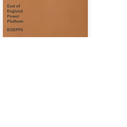
East of
England
Power
Platform
EOEPPS
power
platform