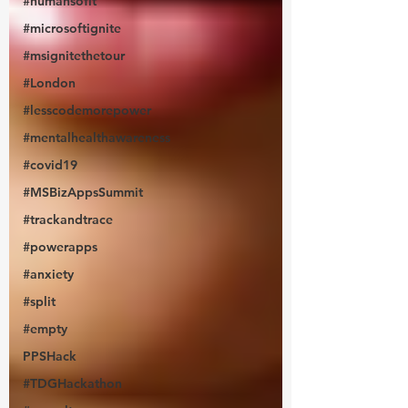
#humansofit
#microsoftignite
#msignitethetour
#London
#lesscodemorepower
#mentalhealthawareness
#covid19
#MSBizAppsSummit
#trackandtrace
#powerapps
#anxiety
#split
#empty
PPSHack
#TDGHackathon