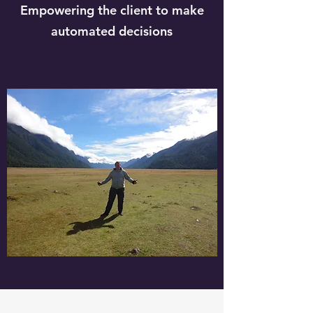
Empowering the client to make
automated decisions