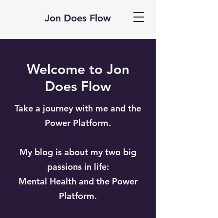
Jon Does Flow
Welcome to Jon
Does Flow
Take a journey with me and the
Power Platform.
My blog is about my two big
passions in life:
Mental Health and the Power
Platform.