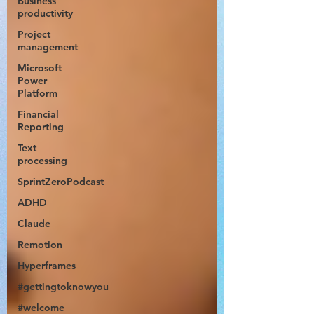
Business
productivity
Project
management
Microsoft
Power
Platform
Financial
Reporting
Text
processing
SprintZeroPodcast
ADHD
Claude
Remotion
Hyperframes
#gettingtoknowyou
#welcome