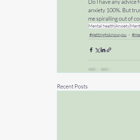
Do I have any advice fo
anxiety 100%. But trus
me spiralling out of c
Mental health
Anxiety
Ment
#gettingtoknowyou
#me
Recent Posts