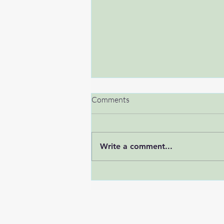
Comments
Write a comment...
Breaking the silence: men’s
mental health in the tech world