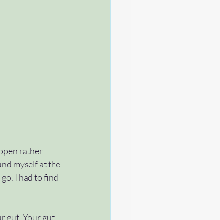
appen rather 
nd myself at the 
o. I had to find 
r gut. Your gut 