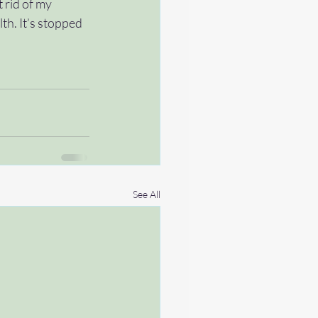
 rid of my 
th. It’s stopped 
See All