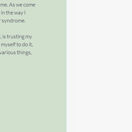
 me. As we come 
in the way I 
tch
#terminate
er syndrome. 
is trusting my 
 myself to do it, 
various things, 