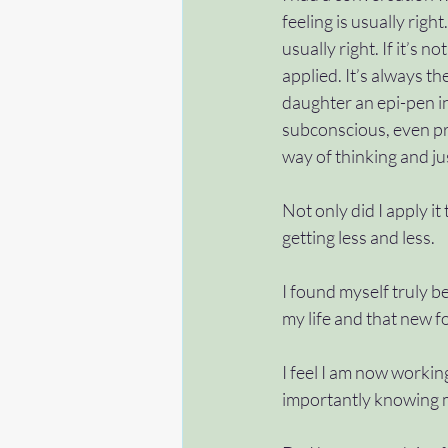
feeling is usually rig
usually right. If it’s 
applied. It’s always the
daughter an epi-pen inj
subconscious, even pri
way of thinking and jus
Not only did I apply it
getting less and less. 
I found myself truly bel
my life and that new f
I feel I am now working
importantly knowing m