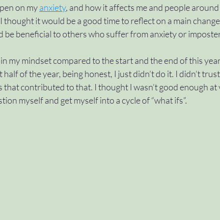
open on my 
anxiety
,
 and how it affects me and people around
 I thought it would be a good time to reflect on a main change 
#approvals
#variables
#control
#swi
ld be beneficial to others who suffer from anxiety or impost
 my mindset compared to the start and the end of this year, 
ch
#dountil
#scope
#wave2
t half of the year, being honest, I just didn’t do it. I didn’t trust
s that contributed to that. I thought I wasn’t good enough at 
ion myself and get myself into a cycle of “what ifs”. 