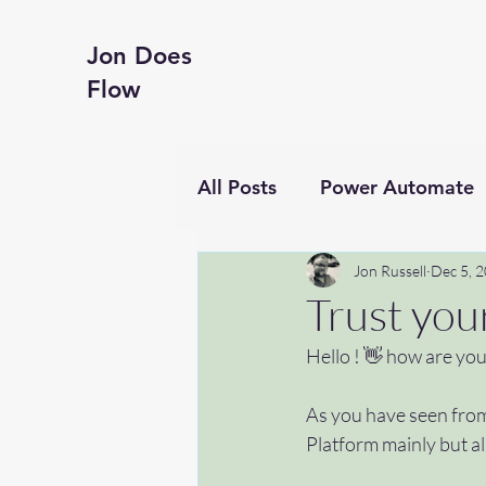
Jon Does
Flow
All Posts
Power Automate
Business productivity
Jon Russell
Dec 5, 
Trust you
Hello ! 👋 how are you
Financial Reporting
Te
As you have seen from
Platform mainly but al
Hyperframes
#getting