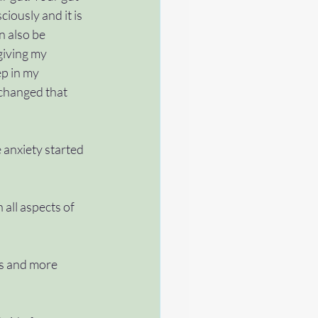
iously and it is 
n also be 
 giving my 
ep in my 
 changed that 
e anxiety started 
 all aspects of 
ps and more 