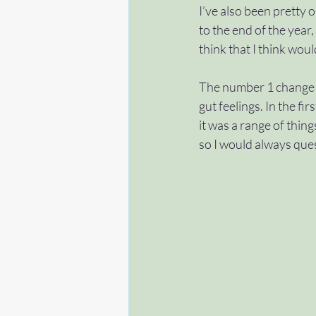
I’ve also been pretty 
to the end of the year,
#help
#gettingstarted
think that I think wou
The number 1 change in
#condition
#applytoea
gut feelings. In the firs
it was a range of thing
so I would always quest