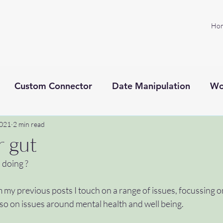
Ho
Custom Connector
Date Manipulation
Wo
2021
Project management
2 min read
Microsoft Power Platform
r gut
 doing ?
xt processing
SprintZeroPodcast
ADHD
C
 my previous posts I touch on a range of issues, focussing 
so on issues around mental health and well being. 
toknowyou
#welcome
#microsoftflow #help