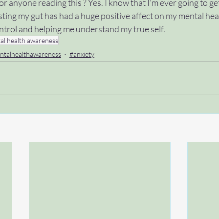
r anyone reading this ? Yes. I know that I’m ever going to get
ting my gut has had a huge positive affect on my mental heal
ontrol and helping me understand my true self. 
al health awareness
ntalhealthawareness
#anxiety