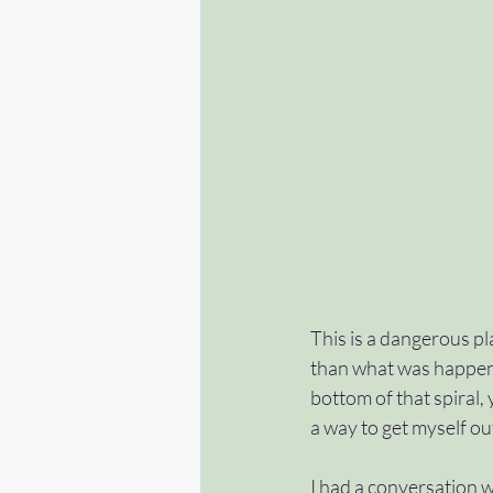
This is a dangerous pl
than what was happeni
bottom of that spiral,
a way to get myself out
I had a conversation w