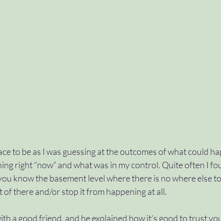
ace to be as I was guessing at the outcomes of what could h
ng right “now” and what was in my control. Quite often I fou
 you know the basement level where there is no where else to g
 of there and/or stop it from happening at all. 
ith a good friend, and he explained how it’s good to trust you