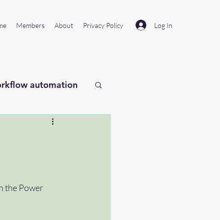
Log In
me
Members
About
Privacy Policy
rkflow automation
laude
Remotion
on the Power 
#microsoftflow