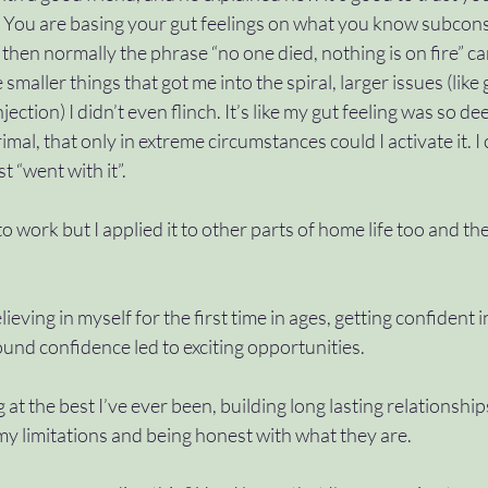
ht. You are basing your gut feelings on what you know subconsc
not then normally the phrase “no one died, nothing is on fire” ca
 smaller things that got me into the spiral, larger issues (like
ection) I didn’t even flinch. It’s like my gut feeling was so de
mal, that only in extreme circumstances could I activate it. I
t “went with it”. 
 to work but I applied it to other parts of home life too and th
ieving in myself for the first time in ages, getting confident in
ound confidence led to exciting opportunities. 
 at the best I’ve ever been, building long lasting relationshi
y limitations and being honest with what they are. 