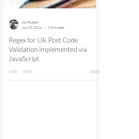
Jon Russell
Jun 10, 2024
2 min read
Regex for UK Post Code
Validation implemented via
JavaScript