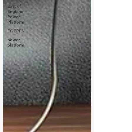
East of
England
Power
Platform
EOEPPS
power
platform