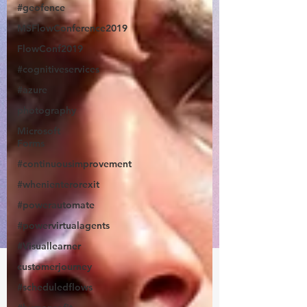
#geofence
MSFlowConference2019
FlowConf2019
#cognitiveservices
#azure
photography
Microsoft
Forms
#continuousimprovement
#whenienterorexit
#powerautomate
#powervirtualagents
#Visuallearner
customerjourney
#scheduledflows