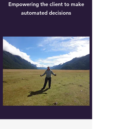
Empowering the client to make
automated decisions