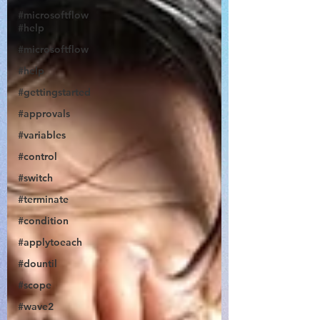
#microsoftflow
#help
#microsoftflow
#help
#gettingstarted
@JonDoesFlow
#approvals
#variables
#control
#switch
#terminate
#condition
#applytoeach
#dountil
#scope
#wave2