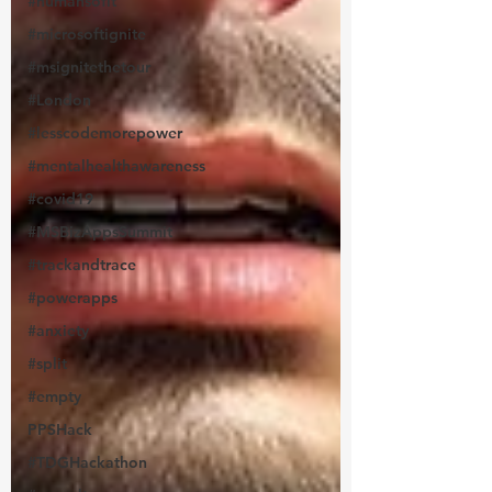
#humansofit
#microsoftignite
#msignitethetour
#London
#lesscodemorepower
#mentalhealthawareness
#covid19
#MSBizAppsSummit
#trackandtrace
#powerapps
#anxiety
#split
#empty
PPSHack
#TDGHackathon