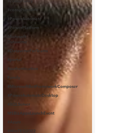
#consultancy
#consultantslife
#PowerAutomate
#PowerPlatform
Microsoft
Dataverse
#DataverseForTeams
#portal
#authentication
Family
#MicrosoftBotFrameworkComposer
#PowerAutomateDesktop
#SQLServer
MSBizAppsLaunchEvent
#Azure
#WinTEQ2022