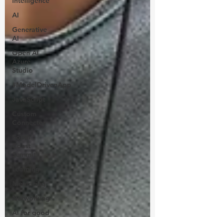
intelligence
AI
Generative
AI
Open AI
Azure
Studio
#ModelDrivenApp
JavaScript
Custom
Connector
South
Coast
Summit
Learning
Mentoring
Networking
AI for good