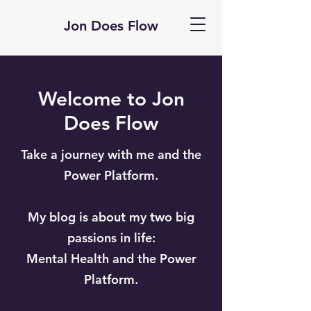
Jon Does Flow
Welcome to Jon
Does Flow
Take a journey with me and the
Power Platform.
My blog is about my two big
passions in life:
Mental Health and the Power
Platform.