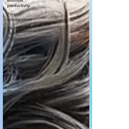
Business
productivity
Project
management
Microsoft
Power
Platform
Financial
Reporting
Text
processing
SprintZeroPodcast
ADHD
Claude
Remotion
Hyperframes
#gettingtoknowyou
#welcome