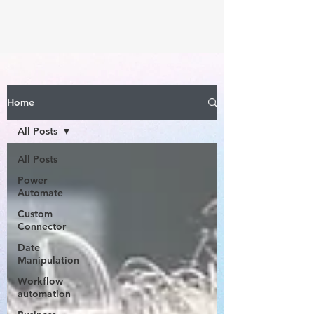
Home
All Posts
All Posts
Power
Automate
Custom
Connector
Date
Manipulation
Workflow
automation