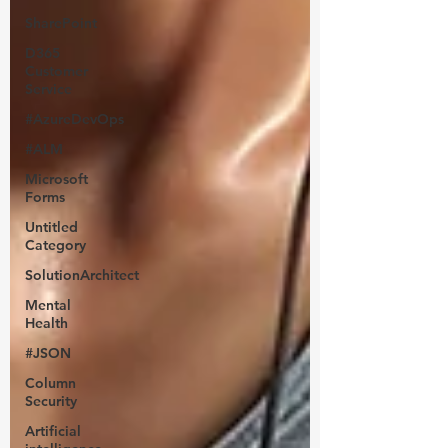
SharePoint
D365
Customer
Service
#AzureDevOps
#ALM
Microsoft
Forms
Untitled
Category
SolutionArchitect
Mental
Health
#JSON
Column
Security
Artificial