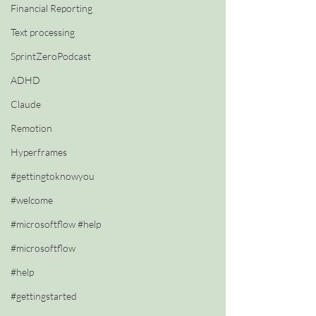
Financial Reporting
Text processing
SprintZeroPodcast
ADHD
Claude
Remotion
Hyperframes
#gettingtoknowyou
#welcome
#microsoftflow #help
#microsoftflow
#help
#gettingstarted