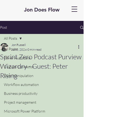
Jon Does Flow
Post
All Posts
Jon Russell
All Posts
Jun 5, 2024
0 min read
Sprint Zero Podcast Purview
Power Automate
Wizardry - Guest: Peter
Custom Connector
Rising
Date Manipulation
Workflow automation
Business productivity
Project management
Microsoft Power Platform