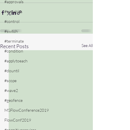
#approvals
#variables
#control
#switch
#terminate
Recent Posts
See All
#condition
#applytoeach
#dountil
#scope
#wave2
#geofence
MSFlowConference2019
FlowConf2019
#cognitiveservices