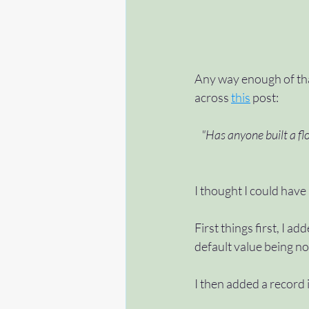
Any way enough of tha
across 
this
 post:
"Has anyone built a flo
I thought I could have 
First things first, I 
default value being no
I then added a record