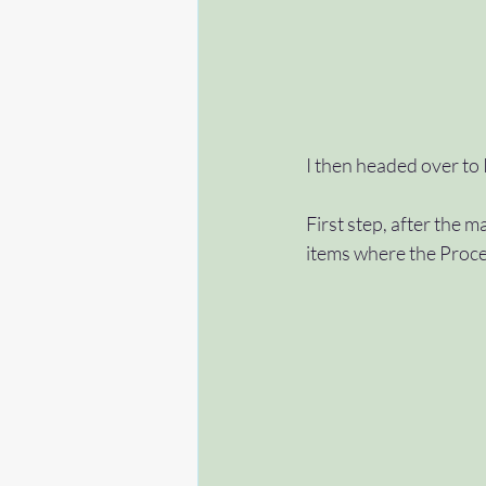
I then headed over to
First step, after the m
items where the Proces