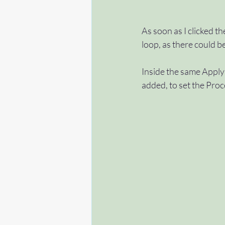
As soon as I clicked th
loop, as there could b
Inside the same Apply 
added, to set the Proc