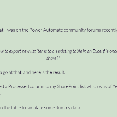
t. I was on the Power Automate community forums recently,
w to export new list items to an existing table in an Excel file onc
share? "
a go at that, and here is the result.
added a Processed column to my SharePoint list which was of Y
.
 in the table to simulate some dummy data: