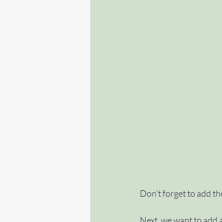
Don't forget to add th
Next, we want to add a 