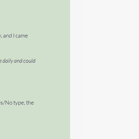
 and I came 
e daily and could 
es/No type, the 