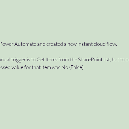
 Power Automate and created a new instant cloud flow.
anual trigger is to Get Items from the SharePoint list, but to o
sed value for that item was No (False).