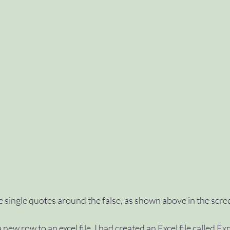
e single quotes around the false, as shown above in the scre
new row to an excel file, I had created an Excel file called Ex