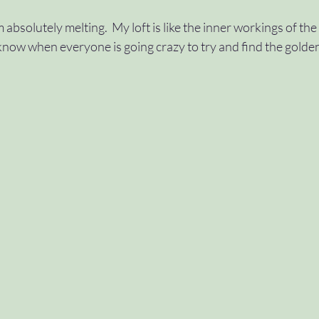
am absolutely melting.  My loft is like the inner workings of th
#approvals
#variables
#control
#swi
now when everyone is going crazy to try and find the golden
ch
#dountil
#scope
#wave2