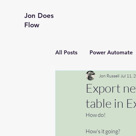
Jon Does
Flow
All Posts
Power Automate
Business productivity
Jon Russell
Jul 11, 
Export ne
table in Ex
Financial Reporting
Te
How do!
Hyperframes
#getting
How's it going?