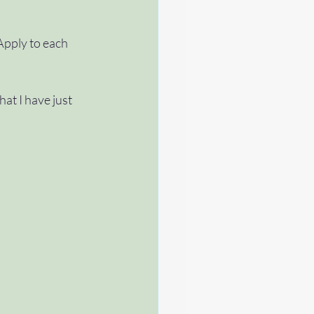
Apply to each 
at I have just 