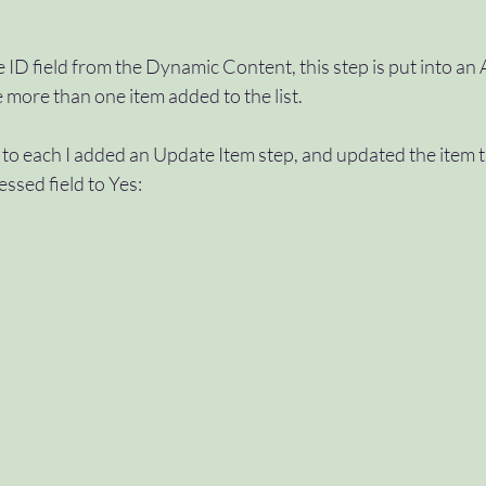
e ID field from the Dynamic Content, this step is put into an 
e more than one item added to the list.
to each I added an Update Item step, and updated the item th
essed field to Yes: