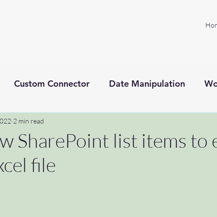
Ho
Custom Connector
Date Manipulation
Wo
2022
Project management
2 min read
Microsoft Power Platform
w SharePoint list items to 
cel file
xt processing
SprintZeroPodcast
ADHD
C
toknowyou
#welcome
#microsoftflow #help