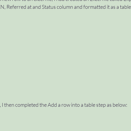
, Referred at and Status column and formatted it as a table
, I then completed the Add a row into a table step as below: