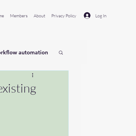
Log In
me
Members
About
Privacy Policy
rkflow automation
existing
laude
Remotion
#microsoftflow