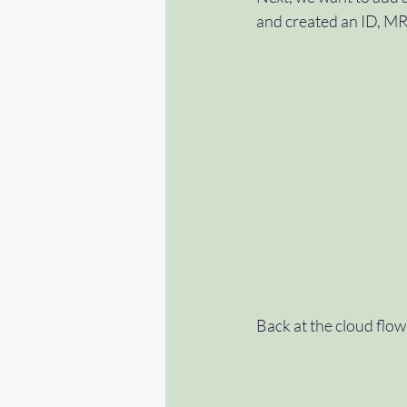
and created an ID, MRN
Back at the cloud flow